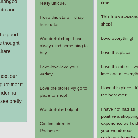
 changed.
time.
really unique.
 do and
This is an awesom
I love this store – shop
shop!
here often.
 the good
Love everything!
Wonderful shop! I can
e thought
always find something to
share
Love this place!!
buy.
Love this store - w
Love-love-love your
love one of everyth
variety.
"toot our
ure that if
I love this place. It
Love the store! My go to
ndering if
the best ever.
place to shop!
see pretty
I have not had as
Wonderful & helpful.
positive a shoppin
experience as I did
Coolest store in
your wondorous
Rochester.
customer-friendly 