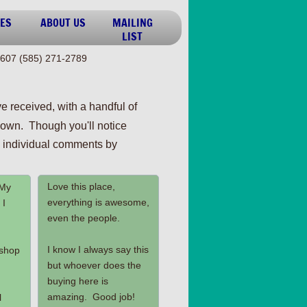
ES
ABOUT US
MAILING
LIST
607 (585) 271-2789
e received, with a handful of
own. Though you'll notice
ll individual comments by
Love this place,
 My
everything is awesome,
 I
even the people.
I know I always say this
 shop
but whoever does the
buying here is
amazing. Good job!
l