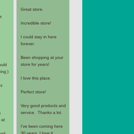
Great store.
e
Incredible store!
I could stay in here
forever.
Been shopping at your
store for years!
ould
ing:)
I love this place.
's
Perfect store!
Very good products and
service. Thanks a lot.
g
 at
I've been coming here
30 years, I love it.
and