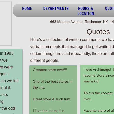
HOME
DEPARTMENTS
HOURS &
QUOT
LOCATION
668 Monroe Avenue, Rochester, NY 14
Quotes
Here's a collection of written comments we hav
verbal
comments that managed to get written d
in 1983,
certain things are said repeatedly, these are a
ht we
different people.
we were
I love Archimage!
Greatest store ever!!!
quite
favorite store since
, so we felt
was a kid.
One of the best stores in
the city.
out it.
This is the coolest
case.
ever.
Great store & such fun!
ng
r the odd
Favorite store of al
I love the store, it is