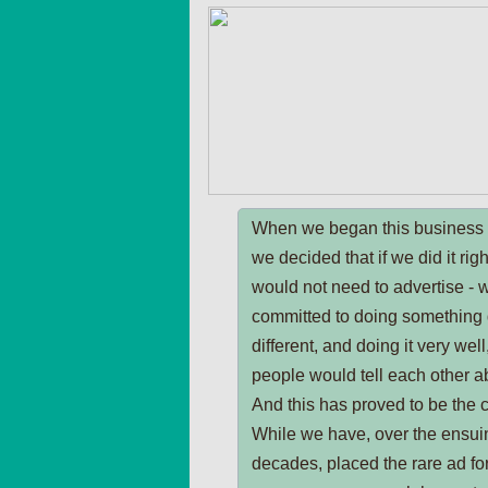
When we began this business 
we decided that if we did it rig
would not need to advertise - 
committed to doing something 
different, and doing it very well
people would tell each other ab
And this has proved to be the 
While we have, over the ensui
decades, placed the rare ad fo