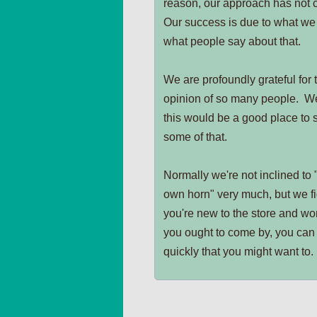
reason, our approach has not
Our success is due to what we
what people say about that.
We are profoundly grateful for
opinion of so many people. W
this would be a good place to 
some of that.
Normally we're not inclined to 
own horn" very much, but we fig
you're new to the store and wo
you ought to come by, you can 
quickly that you might want to.